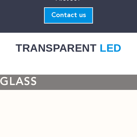
Contact us
TRANSPARENT
LED
GLASS