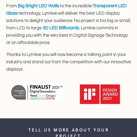
From
Big Bright LED Walls
to the incredible
Transparent LED
Glass
technology, Lymlive will deliver the best LED display
solutions to delight your audience.​ No project is too big or small,
from LCD to large
3D LED Billboards
, Lymlive commits in
providing you with the very best in Digital Signage Technology
at an affordable price.
​Thanks to Lymlive you will now become a talking point in your
industry and stand out from the competition with our innovative
displays.
TELL US MORE ABOUT YOUR
PROJECT