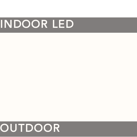
INDOOR LED
OUTDOOR