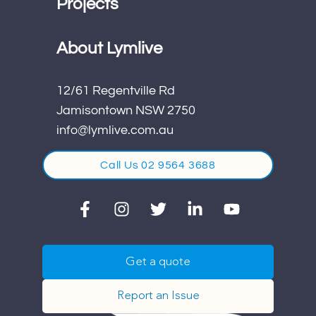
Projects
About Lymlive
12/61 Regentville Rd
Jamisontown NSW 2750
info@lymlive.com.au
Call Us 02 9564 3688
Get a quote
Report an Issue