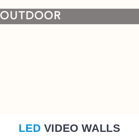
OUTDOOR
LED
VIDEO WALLS