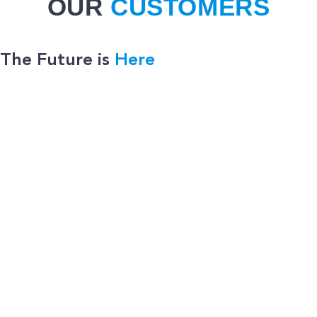
OUR
CUSTOMERS
The Future is
Here