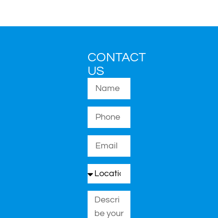
CONTACT
US