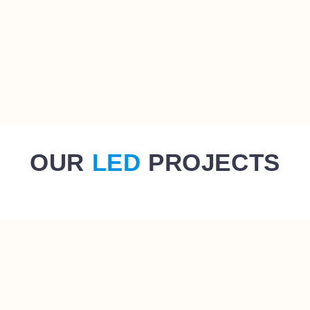
OUR
LED
PROJECTS