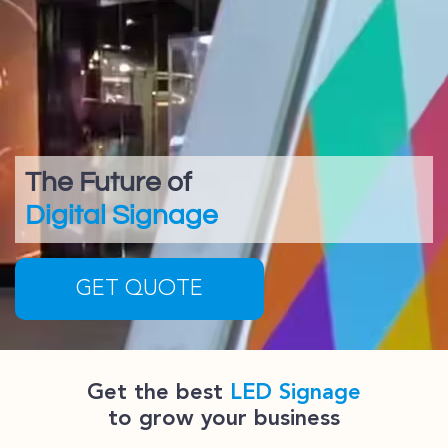
The Future of
Digital Signage
GET QUOTE
Get the best
LED Signage
to grow your business