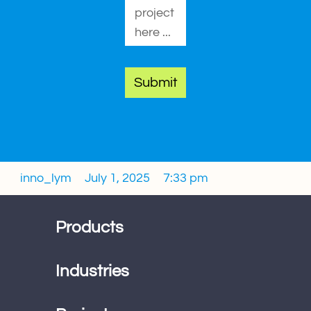
Submit
inno_lym
July 1, 2025
7:33 pm
Products
Industries