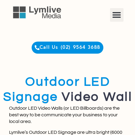
Clients Login
Call Us (02) 9564 3688
Outdoor LED
Signage
Video Wall
Outdoor LED Video Walls (or LED Billboards) are the
best way to be communicate your business to your
local area.​
Lymlive’s Outdoor LED Signage are ultra bright (6000