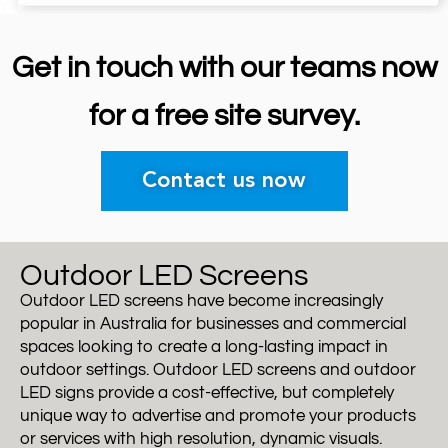
Get in touch with our teams now
for a free site survey.
Contact us now
Outdoor LED Screens
Outdoor LED screens have become increasingly
popular in Australia for businesses and commercial
spaces looking to create a long-lasting impact in
outdoor settings. Outdoor LED screens and outdoor
LED signs provide a cost-effective, but completely
unique way to advertise and promote your products
or services with high resolution, dynamic visuals.