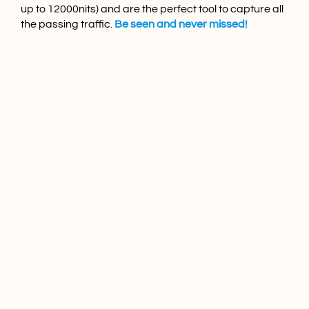
up to 12000nits) and are the perfect tool to capture all
the passing traffic.
Be seen and never missed!