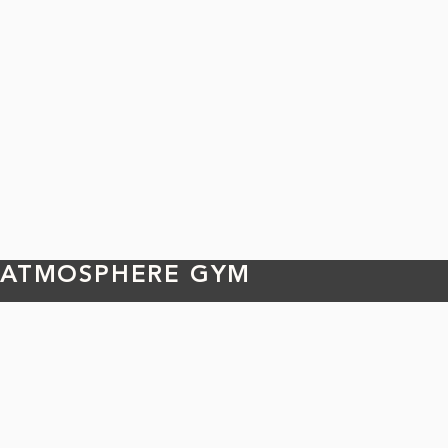
ATMOSPHERE GYM