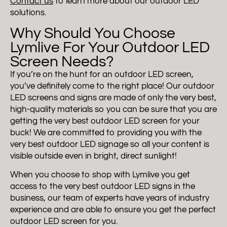
Contact us
to learn more about our outdoor LED
solutions.
Why Should You Choose
Lymlive For Your Outdoor LED
Screen Needs?
If you’re on the hunt for an outdoor LED screen,
you’ve definitely come to the right place! Our outdoor
LED screens and signs are made of only the very best,
high-quality materials so you can be sure that you are
getting the very best outdoor LED screen for your
buck! We are committed to providing you with the
very best outdoor LED signage so all your content is
visible outside even in bright, direct sunlight!
When you choose to shop with Lymlive you get
access to the very best outdoor LED signs in the
business, our team of experts have years of industry
experience and are able to ensure you get the perfect
outdoor LED screen for you.