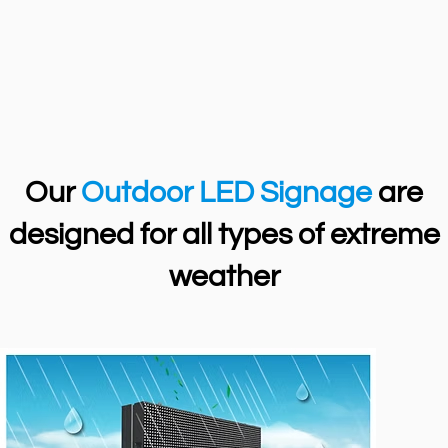
Our
Outdoor LED Signage
are
designed for all types of extreme
weather