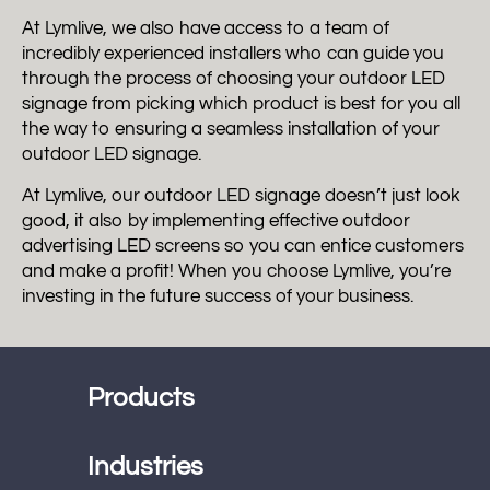
At Lymlive, we also have access to a team of
incredibly experienced installers who can guide you
through the process of choosing your outdoor LED
signage from picking which product is best for you all
the way to ensuring a seamless installation of your
outdoor LED signage.
At Lymlive, our outdoor LED signage doesn’t just look
good, it also by implementing effective outdoor
advertising LED screens so you can entice customers
and make a profit! When you choose Lymlive, you’re
investing in the future success of your business.
Products
Industries