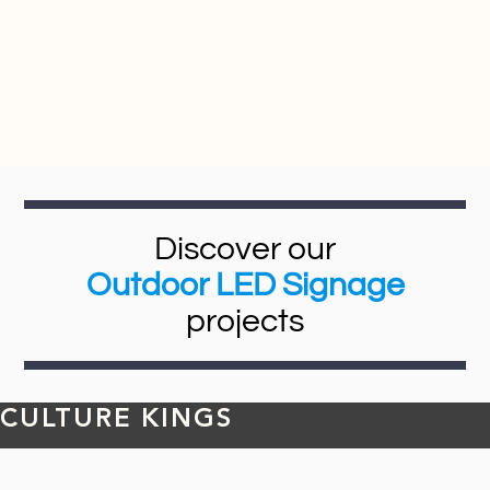
Discover our
Outdoor LED Signage
projects
CULTURE KINGS