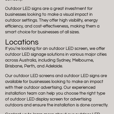
Outdoor LED signs are a great investment for
businesses looking to make a visual impact in
outdoor settings. They offer high visibility, energy
efficiency, and cost-effectiveness, making them a
smart choice for businesses of all sizes.
Locations
If you’re looking for an outdoor LED screen, we offer
outdoor LED signage solutions in various major cities
across Australia, including Sydney, Melbourne,
Brisbane, Perth, and Adelaide.
Our outdoor LED screens and outdoor LED signs are
available for businesses looking to make an impact
with their outdoor advertising. Our experienced
installation team can help you choose the right type
of outdoor LED display screen for advertising
outdoors and ensure the installation is done correctly.