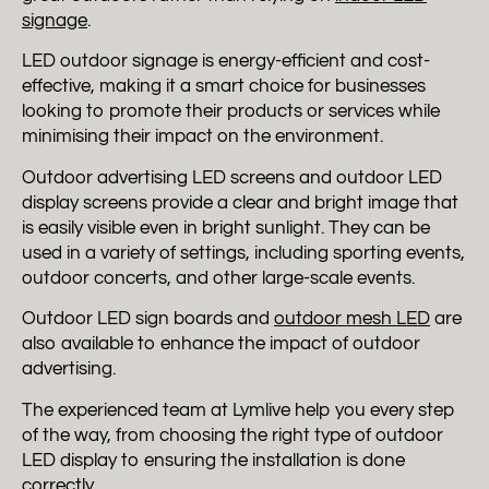
signage
.
LED outdoor signage is energy-efficient and cost-
effective, making it a smart choice for businesses
looking to promote their products or services while
minimising their impact on the environment.
Outdoor advertising LED screens and outdoor LED
display screens provide a clear and bright image that
is easily visible even in bright sunlight. They can be
used in a variety of settings, including sporting events,
outdoor concerts, and other large-scale events.
Outdoor LED sign boards and
outdoor mesh LED
are
also available to enhance the impact of outdoor
advertising.
The experienced team at Lymlive help you every step
of the way, from choosing the right type of outdoor
LED display to ensuring the installation is done
correctly.