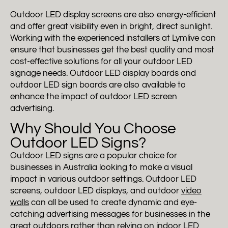
Outdoor LED display screens are also energy-efficient
and offer great visibility even in bright, direct sunlight.
Working with the experienced installers at Lymlive can
ensure that businesses get the best quality and most
cost-effective solutions for all your outdoor LED
signage needs. Outdoor LED display boards and
outdoor LED sign boards are also available to
enhance the impact of outdoor LED screen
advertising.
Why Should You Choose
Outdoor LED Signs?
Outdoor LED signs are a popular choice for
businesses in Australia looking to make a visual
impact in various outdoor settings. Outdoor LED
screens, outdoor LED displays, and outdoor
video
walls
can all be used to create dynamic and eye-
catching advertising messages for businesses in the
great outdoors rather than relying on
indoor LED