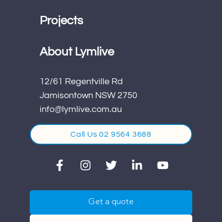
Projects
About Lymlive
12/61 Regentville Rd
Jamisontown NSW 2750
info@lymlive.com.au
Call Us 02 9564 3688
Get a quote