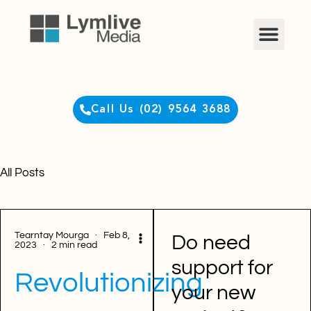
Clients Login
Call Us (02) 9564 3688
All Posts
Tearntay Mourga · Feb 8,
Do need
2023 · 2 min read
support for
Revolutionizing
your new