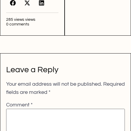
285 views views
0 comments
Leave a Reply
Your email address will not be published.
Required
fields are marked
*
Comment
*