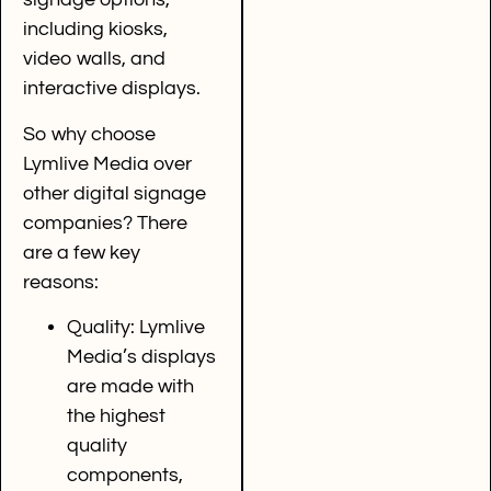
including kiosks,
video walls, and
interactive displays.
So why choose
Lymlive Media over
other digital signage
companies? There
are a few key
reasons:
Quality: Lymlive
Media’s displays
are made with
the highest
quality
components,