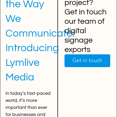
project?
the Way
Get in touch
We
our team of
digital
Communicate:
signage
Introducing
exports
Lymlive
Get in touch
Media
In today’s fast-paced
world, it’s more
important than ever
for businesses and