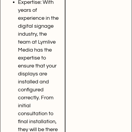
Expertise: With
years of
experience in the
digital signage
industry, the
team at Lymlive
Media has the
expertise to
ensure that your
displays are
installed and
configured
correctly. From
initial
consultation to
final installation,
they will be there