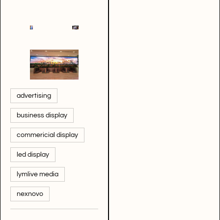
advertising
business display
commericial display
led display
lymlive media
nexnovo