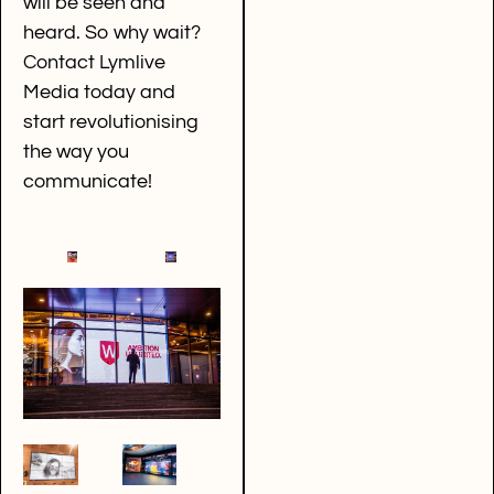
will be seen and
heard. So why wait?
Contact Lymlive
Media today and
start revolutionising
the way you
communicate!