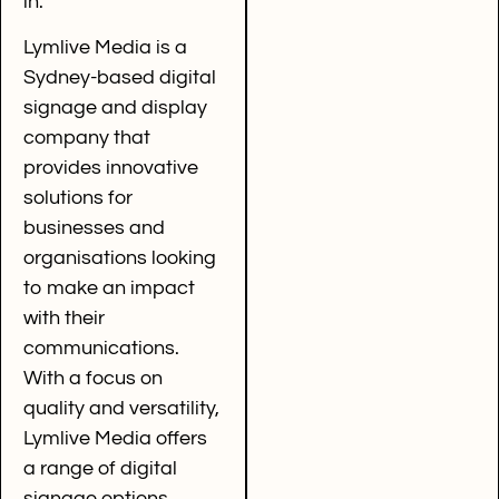
in.
Lymlive Media is a
Sydney-based digital
signage and display
company that
provides innovative
solutions for
businesses and
organisations looking
to make an impact
with their
communications.
With a focus on
quality and versatility,
Lymlive Media offers
a range of digital
signage options,