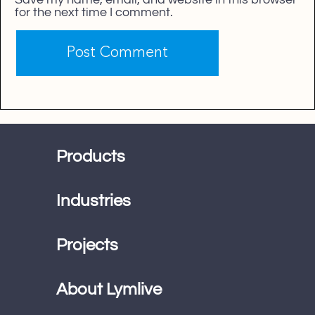
for the next time I comment.
Products
Industries
Projects
About Lymlive