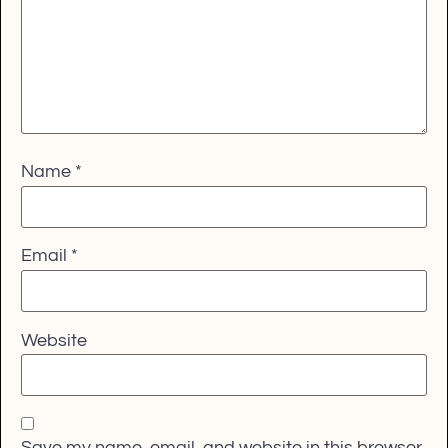
Name
*
Email
*
Website
Save my name, email, and website in this browser