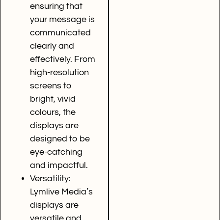
ensuring that
your message is
communicated
clearly and
effectively. From
high-resolution
screens to
bright, vivid
colours, the
displays are
designed to be
eye-catching
and impactful.
Versatility:
Lymlive Media’s
displays are
versatile and