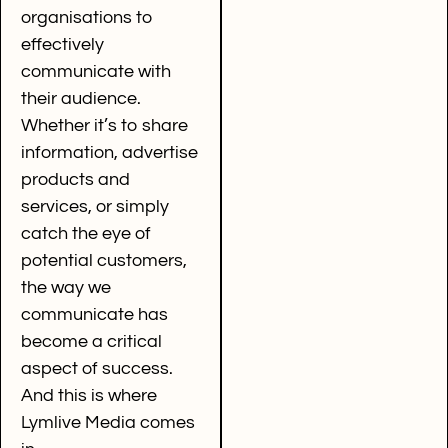
organisations to
effectively
communicate with
their audience.
Whether it’s to share
information, advertise
products and
services, or simply
catch the eye of
potential customers,
the way we
communicate has
become a critical
aspect of success.
And this is where
Lymlive Media comes