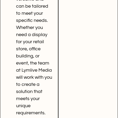
can be tailored
to meet your
specific needs.
Whether you
need a display
for your retail
store, office
building, or
event, the team
at Lymlive Media
will work with you
to create a
solution that
meets your
unique
requirements.