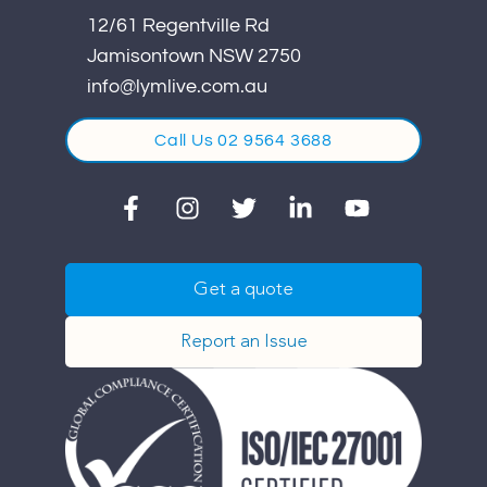
12/61 Regentville Rd
Jamisontown NSW 2750
info@lymlive.com.au
Call Us 02 9564 3688
Get a quote
Report an Issue