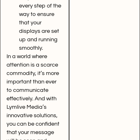
every step of the
way to ensure
that your
displays are set
up and running
smoothly.
In a world where
attention is a scarce
commodity, it’s more
important than ever
to communicate
effectively. And with
Lymlive Media’s
innovative solutions,
you can be confident
that your message